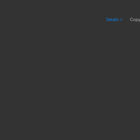
Copyrig
Details >