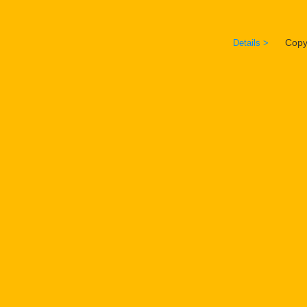
Copyrig
Details >