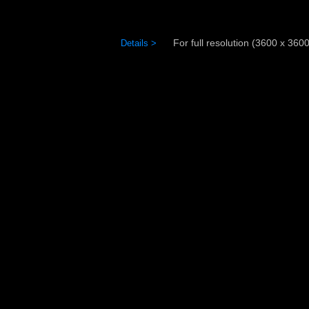
For full resolution (3600 x 3600)
Details >