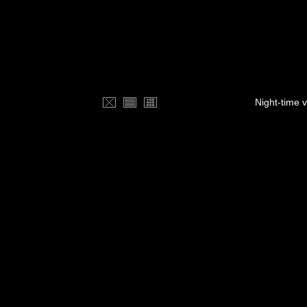
Night-time 