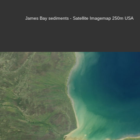
James Bay sediments - Satellite Imagemap 250m USA