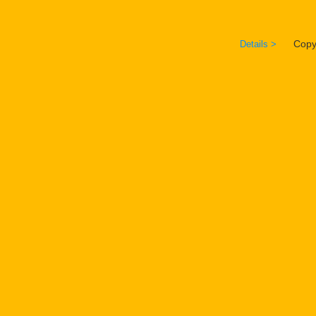
Copyrig
Details >