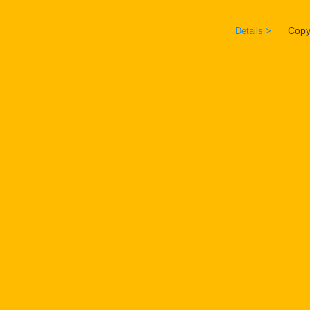
Copyrig
Details >