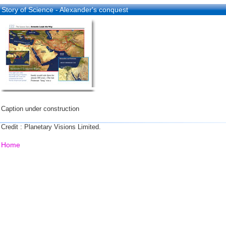
Story of Science - Alexander's conquest
Caption under construction
Credit : Planetary Visions Limited.
Home