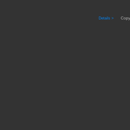
Copyrig
Details >