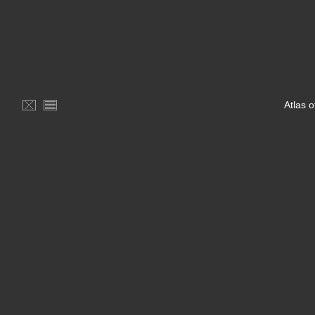
Atlas 