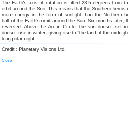
The Earth's axis of rotation is tilted 23.5 degrees from th
orbit around the Sun. This means that the Southern hemis
more energy in the form of sunlight than the Northern h
half of the Earth's orbit around the Sun. Six months later, t
reversed. Above the Arctic Circle, the sun doesn't set 
doesn't rise in winter, giving rise to "the land of the midnig
long polar night.
Credit : Planetary Visions Ltd.
Close