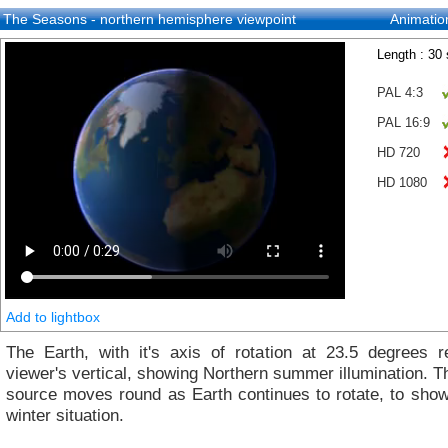
The Seasons - northern hemisphere viewpoint
Animatio
Length : 30
PAL 4:3
PAL 16:9
HD 720
HD 1080
Add to lightbox
The Earth, with it's axis of rotation at 23.5 degrees re
viewer's vertical, showing Northern summer illumination. Th
source moves round as Earth continues to rotate, to show
winter situation.