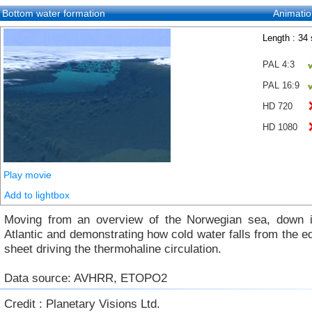
Bottom water formation
Animatio
Length : 34
PAL 4:3
PAL 16:9
HD 720
HD 1080
Play movie
Add to lightbox
Moving from an overview of the Norwegian sea, down i
Atlantic and demonstrating how cold water falls from the ed
sheet driving the thermohaline circulation.
Data source: AVHRR, ETOPO2
Credit : Planetary Visions Ltd.