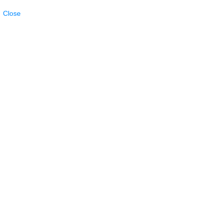
Close