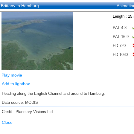
Brittany to Hamburg
Animatio
Length : 15
PAL 4:3
PAL 16:9
HD 720
HD 1080
Play movie
Add to lightbox
Heading along the English Channel and around to Hamburg.
Data source: MODIS
Credit : Planetary Visions Ltd.
Close