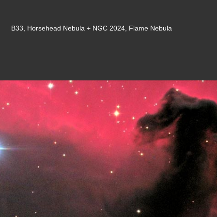
B33, Horsehead Nebula + NGC 2024, Flame Nebula