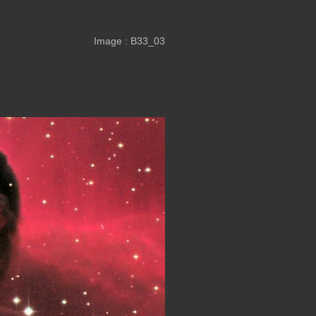
Image : B33_03