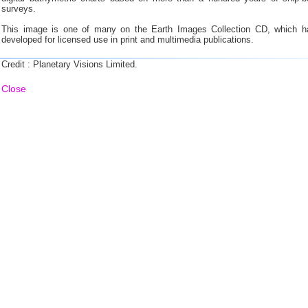
surveys.
This image is one of many on the Earth Images Collection CD, which h
developed for licensed use in print and multimedia publications.
Credit : Planetary Visions Limited.
Close