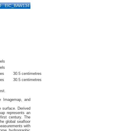
D : EIC_BAW134
els
els
hes
30.5 centimetres
hes
30.5 centimetres
est.
ite Imagemap, and
e surface. Derived
emap represents an
first century. The
he global seafloor
 measurements with
orne hydrographic