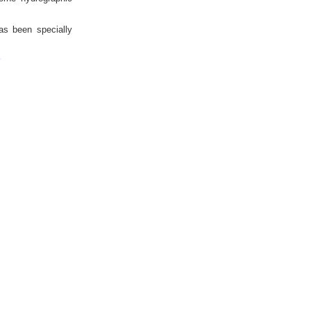
as been specially