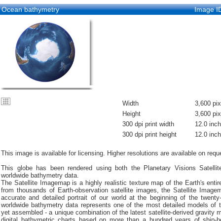
Ocean bathymetry
Image I
Width
3,600 pix
Height
3,600 pix
300 dpi print width
12.0 inc
300 dpi print height
12.0 inc
This image is available for licensing. Higher resolutions are available on requ
This globe has been rendered using both the Planetary Visions Satell
worldwide bathymetry data.
The Satellite Imagemap is a highly realistic texture map of the Earth's entir
from thousands of Earth-observation satellite images, the Satellite Imag
accurate and detailed portrait of our world at the beginning of the twenty-
worldwide bathymetry data represents one of the most detailed models of t
yet assembled - a unique combination of the latest satellite-derived gravity
digital bathymetric charts based on more than a hundred years of ship-b