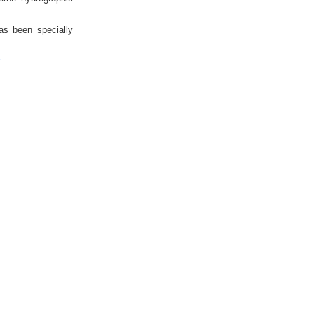
as been specially