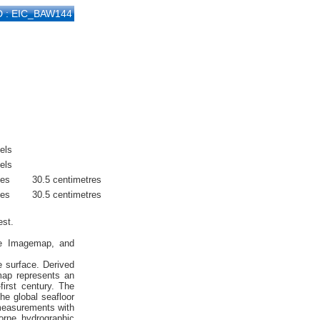
D : EIC_BAW144
els
els
hes
30.5 centimetres
hes
30.5 centimetres
est.
ite Imagemap, and
e surface. Derived
emap represents an
first century. The
he global seafloor
 measurements with
orne hydrographic