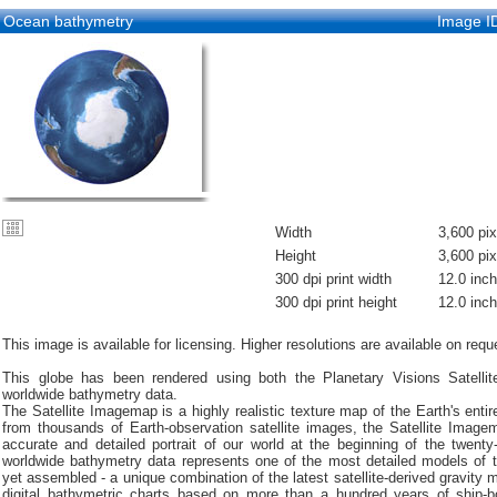
Ocean bathymetry
Image I
Width
3,600 pix
Height
3,600 pix
300 dpi print width
12.0 inc
300 dpi print height
12.0 inc
This image is available for licensing. Higher resolutions are available on requ
This globe has been rendered using both the Planetary Visions Satell
worldwide bathymetry data.
The Satellite Imagemap is a highly realistic texture map of the Earth's entir
from thousands of Earth-observation satellite images, the Satellite Imag
accurate and detailed portrait of our world at the beginning of the twenty-
worldwide bathymetry data represents one of the most detailed models of t
yet assembled - a unique combination of the latest satellite-derived gravity
digital bathymetric charts based on more than a hundred years of ship-b