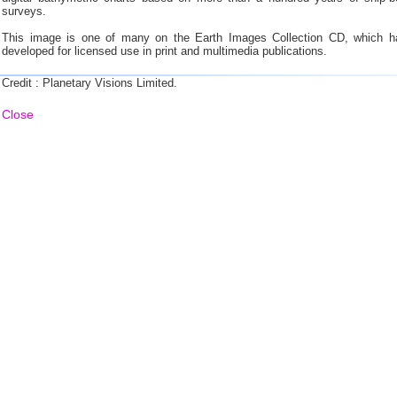
surveys.
This image is one of many on the Earth Images Collection CD, which h
developed for licensed use in print and multimedia publications.
Credit : Planetary Visions Limited.
Close