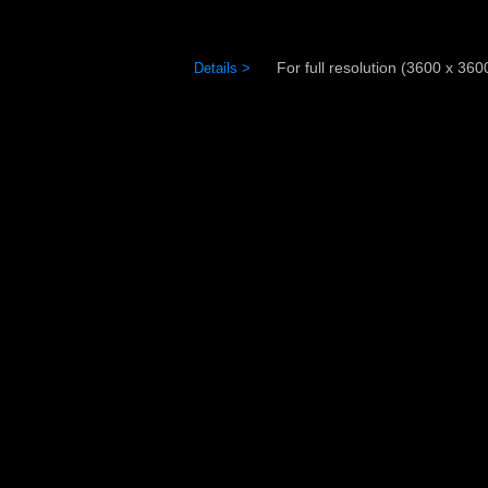
For full resolution (3600 x 3600)
Details >