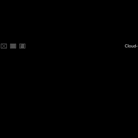
Cloud-