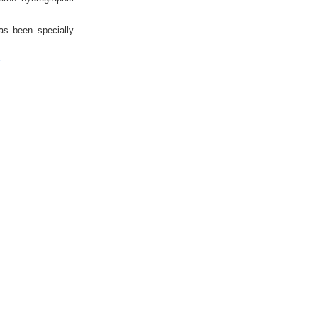
as been specially