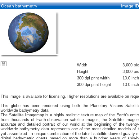
Ocean bathymetry
Image I
Width
3,000 pix
Height
3,000 pix
300 dpi print width
10.0 inc
300 dpi print height
10.0 inc
This image is available for licensing. Higher resolutions are available on requ
This globe has been rendered using both the Planetary Visions Satell
worldwide bathymetry data.
The Satellite Imagemap is a highly realistic texture map of the Earth's entir
from thousands of Earth-observation satellite images, the Satellite Imag
accurate and detailed portrait of our world at the beginning of the twenty-
worldwide bathymetry data represents one of the most detailed models of t
yet assembled - a unique combination of the latest satellite-derived gravity
digital bathymetric charts based on more than a hundred years of ship-b