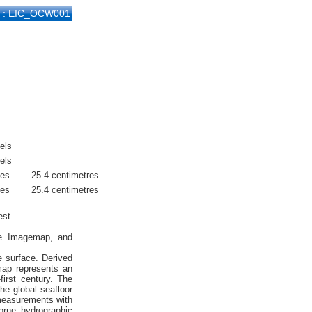
D : EIC_OCW001
els
els
hes
25.4 centimetres
hes
25.4 centimetres
est.
ite Imagemap, and
e surface. Derived
emap represents an
first century. The
he global seafloor
 measurements with
orne hydrographic