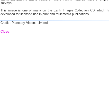
surveys.
This image is one of many on the Earth Images Collection CD, which h
developed for licensed use in print and multimedia publications.
Credit : Planetary Visions Limited.
Close