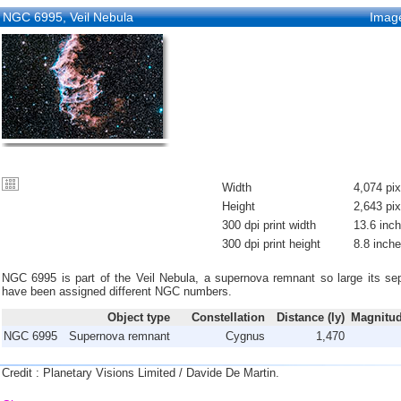
NGC 6995, Veil Nebula
Imag
Width
4,074 pix
Height
2,643 pix
300 dpi print width
13.6 inc
300 dpi print height
8.8 inch
NGC 6995 is part of the Veil Nebula, a supernova remnant so large its sep
have been assigned different NGC numbers.
Object type
Constellation
Distance (ly)
Magnitud
NGC 6995
Supernova remnant
Cygnus
1,470
Credit : Planetary Visions Limited / Davide De Martin.