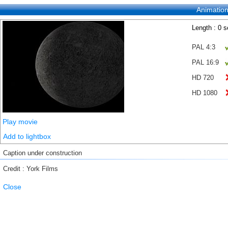
Animatio
Length : 0 
PAL 4:3
PAL 16:9
HD 720
HD 1080
Play movie
Add to lightbox
Caption under construction
Credit : York Films
Close