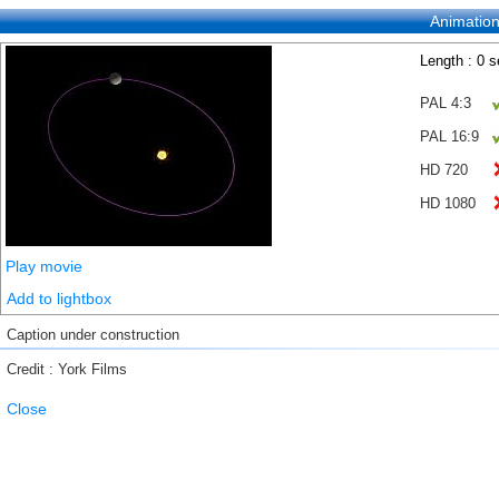
Animatio
Length : 0 
PAL 4:3
PAL 16:9
HD 720
HD 1080
Play movie
Add to lightbox
Caption under construction
Credit : York Films
Close