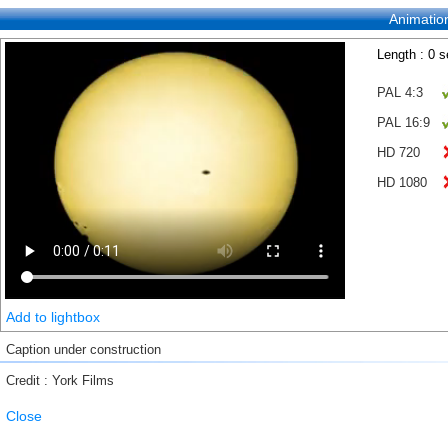
Animatio
Length : 0 
PAL 4:3
PAL 16:9
HD 720
HD 1080
Add to lightbox
Caption under construction
Credit : York Films
Close