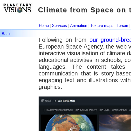
Climate from Space on 
Climate from Space on
|
|
|
|
Home
Services
Animation
Texture maps
Terrain
Back
Following on from
our ground-bre
European Space Agency, the web v
interactive visualisation of climate 
educational activities in schools, 
languages. The content takes 
communication that is story-based
engaging text and illustrations wit
graphics.