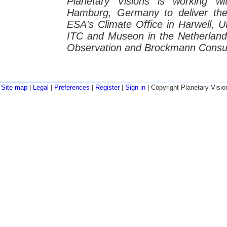
Planetary Visions is working wi
Hamburg, Germany to deliver t
ESA's Climate Office in Harwell, U
ITC and Museon in the Netherlands
Observation and Brockmann Consul
Site map
|
Legal
|
Preferences
|
Register
|
Sign in
| Copyright Planetary Visio