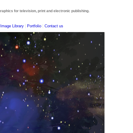
phics for television, print and electronic publishing.
|
|
|
Image Library
Portfolio
Contact us