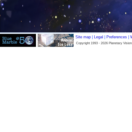
Site map
|
Legal
|
Preferences
|
Copyright 1993 - 2026 Planetary Vision