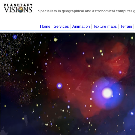
Specialists in geographical and astronomical computer gra
|
|
|
|
Home
Services
Animation
Texture maps
Terrain