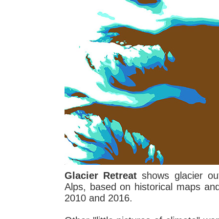
Glacier Retreat
shows glacier out
Alps, based on historical maps an
2010 and 2016.