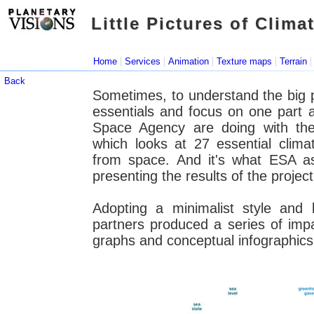
Little Pictures of Clima
Little Pictures of Clima
|
|
|
|
Home
Services
Animation
Texture maps
Terrain
Back
Sometimes, to understand the big pict
essentials and focus on one part 
Space Agency are doing with thei
which looks at 27 essential clim
from space. And it's what ESA a
presenting the results of the project
Adopting a minimalist style and 
partners produced a series of impac
graphs and conceptual infographic