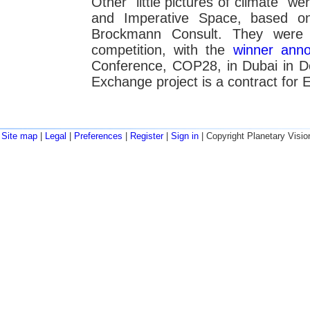
Other "little pictures of climate" w
and Imperative Space, based o
Brockmann Consult. They were 
competition, with the
winner ann
Conference, COP28, in Dubai in 
Exchange project is a contract for 
Site map
|
Legal
|
Preferences
|
Register
|
Sign in
| Copyright Planetary Visio