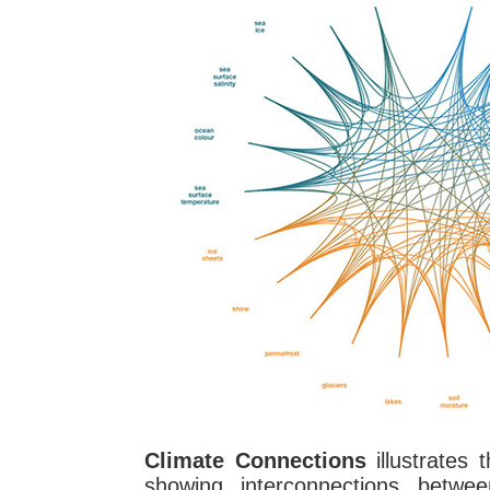
Climate Connections
illustrates 
showing interconnections betwee