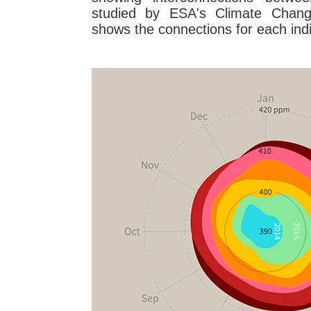
studied by ESA's Climate Change 
shows the connections for each indi