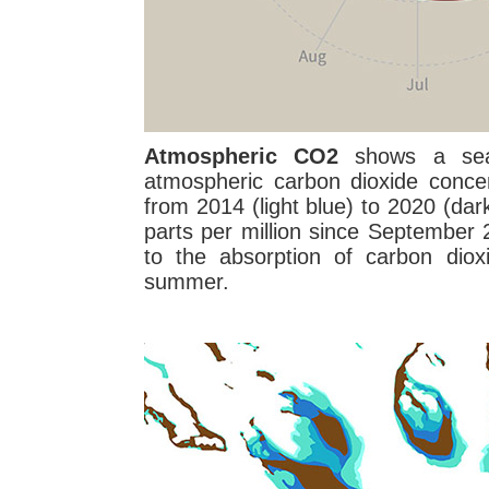
Atmospheric CO2
shows a seas
atmospheric carbon dioxide conce
from 2014 (light blue) to 2020 (da
parts per million since September
to the absorption of carbon diox
summer.