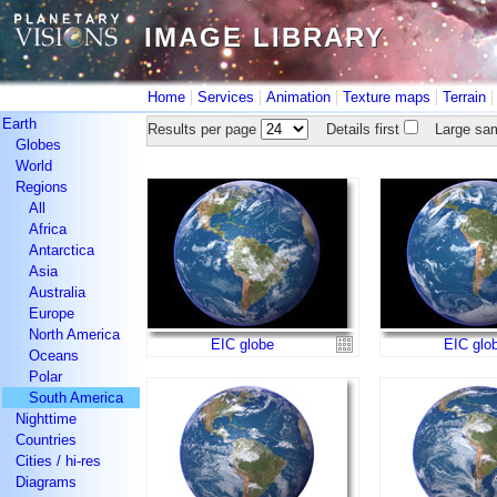
IMAGE LIBRARY
IMAGE LIBRARY
|
|
|
|
Home
Services
Animation
Texture maps
Terrain
Earth
Results per page
Details first
Large sam
Globes
World
Regions
All
Africa
Antarctica
Asia
Australia
Europe
North America
EIC globe
EIC glo
Oceans
Polar
South America
Nighttime
Countries
Cities / hi-res
Diagrams