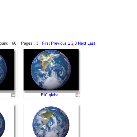
ound : 66 Pages : 3
First
Previous
1
2
3
Next
Last
EIC globe