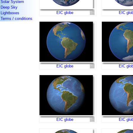
Solar System
Deep Sky
EIC globe
EIC glo
Lightboxes
Terms / conditions
EIC globe
EIC glo
EIC globe
EIC glo