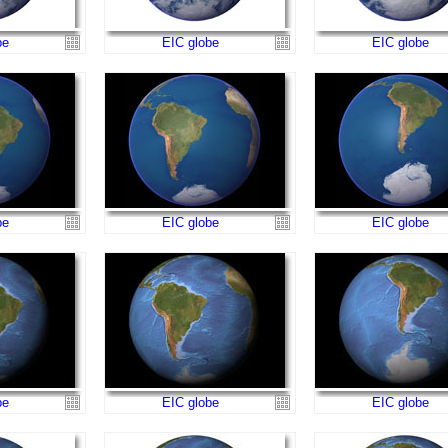
be
EIC globe
EIC globe
be
EIC globe
EIC globe
be
EIC globe
EIC globe