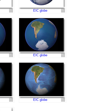
EIC globe
EIC globe
EIC globe