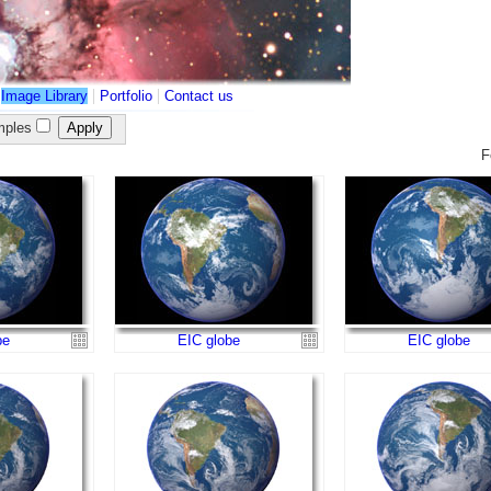
|
|
|
Image Library
Portfolio
Contact us
ples
F
be
EIC globe
EIC globe