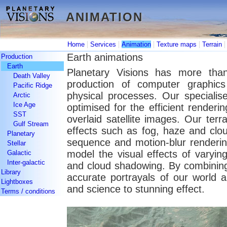
ANIMATION
ANIMATION
|
|
|
|
Home
Services
Animation
Texture maps
Terrain
Earth animations
Production
Earth
Planetary Visions has more than
Death Valley
production of computer graphic
Pacific Ridge
physical processes. Our specialis
Arctic
Ice Age
optimised for the efficient renderin
SST
overlaid satellite images. Our terr
Gulf Stream
effects such as fog, haze and cloud
Planetary
sequence and motion-blur renderin
Stellar
model the visual effects of varying
Galactic
Inter-galactic
and cloud shadowing. By combining
Library
accurate portrayals of our world 
Lightboxes
and science to stunning effect.
Terms / conditions