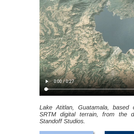
Lake Atitlan, Guatamala, base
SRTM digital terrain, from the 
Standoff Studios.