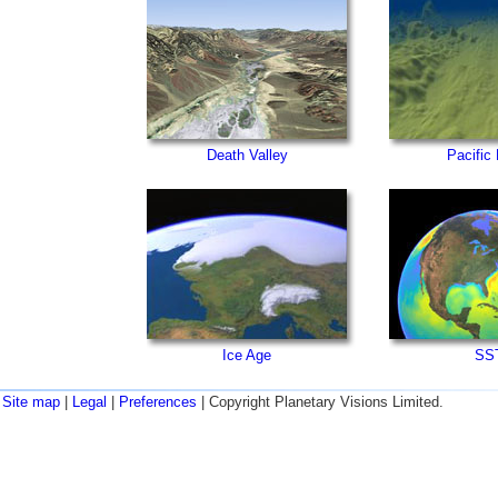
Death Valley
Pacific
Ice Age
SS
Site map
|
Legal
|
Preferences
| Copyright Planetary Visions Limited.