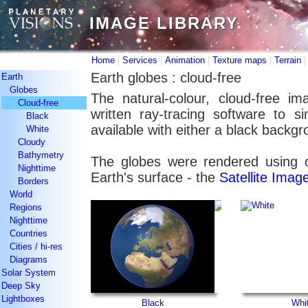
IMAGE LIBRARY
IMAGE LIBRARY
|
|
|
|
Home
Services
Animation
Texture maps
Terrain
Earth globes : cloud-free
Earth
Globes
The natural-colour, cloud-free im
Cloud-free
written ray-tracing software to 
Black
available with either a black backg
White
Cloudy
Bathymetry
The globes were rendered using o
Nighttime
Earth's surface - the
Satellite Ima
Borders
World
Regions
Nighttime
Countries
Cities / hi-res
Diagrams
Solar System
Deep Sky
Lightboxes
Black
Whi