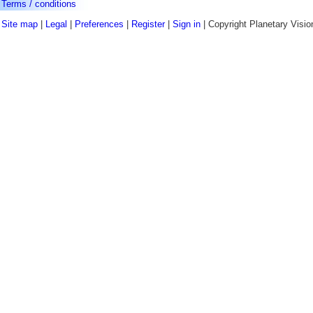
Terms / conditions
Site map
|
Legal
|
Preferences
|
Register
|
Sign in
| Copyright Planetary Visio