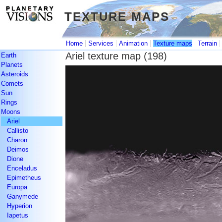
TEXTURE MAPS
TEXTURE MAPS
|
|
|
|
Home
Services
Animation
Texture maps
Terrain
Ariel texture map (198)
Earth
Planets
Asteroids
Comets
Sun
Rings
Moons
Ariel
Callisto
Charon
Deimos
Dione
Enceladus
Epimetheus
Europa
Ganymede
Hyperion
Iapetus