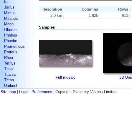
Io
Janus
Resolution
Columns
Rows
Mimas
2.0 km
1,825
913
Miranda
Moon
Samples
Oberon
Phobos
Phoebe
Prometheus
Proteus
Rhea
Tethys
Titan
Titania
Full mosaic
3D Uni
Triton
Umbriel
Site map
|
Legal
|
Preferences
| Copyright Planetary Visions Limited.